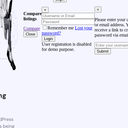
×
×
Compare
listings
Please enter your
or email address. 
Remember me
Lost your
Compare
receive a link to c
password?
Close
password via emai
Login
User registration is disabled
for demo purpose.
Submit
ng
dPress
s being