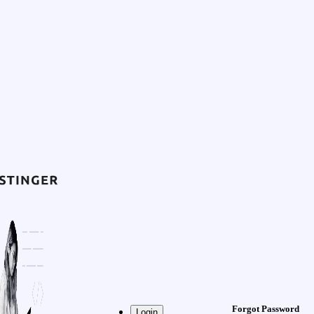
Forgot Password
Login