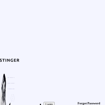
Forgot Password
Login