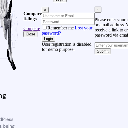
×
×
Compare
listings
Please enter your
or email address. 
Remember me
Lost your
Compare
receive a link to c
password?
Close
password via emai
Login
User registration is disabled
for demo purpose.
Submit
ng
dPress
s being