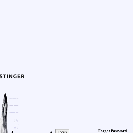
Forgot Password
Login