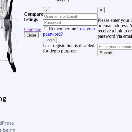
×
×
Compare
listings
Please enter your
or email address. 
Remember me
Lost your
Compare
receive a link to c
password?
Close
password via emai
Login
User registration is disabled
for demo purpose.
Submit
ng
dPress
s being