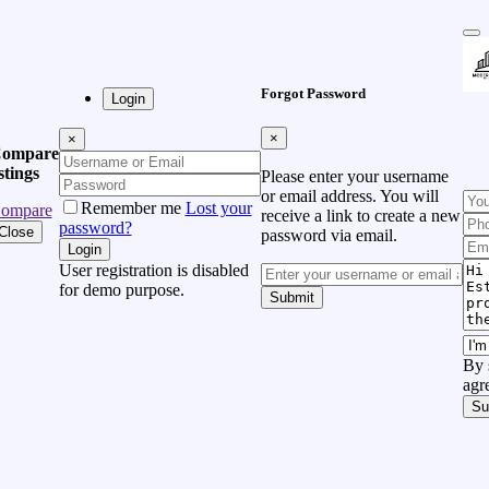
Forgot Password
Login
×
×
ompare
istings
Please enter your username
or email address. You will
Remember me
Lost your
ompare
receive a link to create a new
password?
Close
password via email.
Login
User registration is disabled
for demo purpose.
Submit
By 
agr
Su