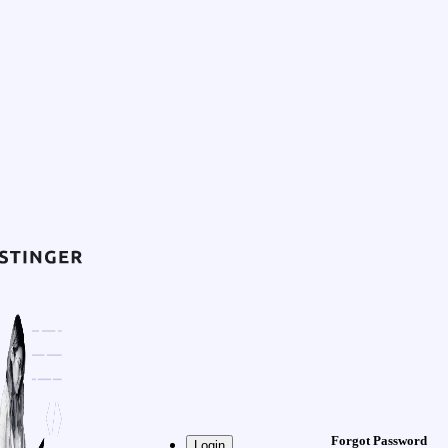
Forgot Password
Login