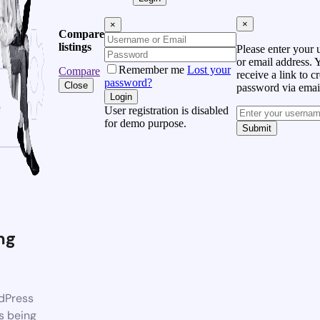
×
×
Compare
listings
Please enter your
or email address. 
Remember me
Lost your
Compare
receive a link to c
password?
Close
password via emai
Login
User registration is disabled
for demo purpose.
Submit
ng
dPress
s being